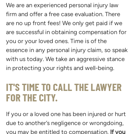
We are an experienced personal injury law
firm and offer a free case evaluation. There
are no up front fees! We only get paid if we
are successful in obtaining compensation for
you or your loved ones. Time is of the
essence in any personal injury claim, so speak
with us today. We take an aggressive stance
in protecting your rights and well-being.
IT'S TIME TO CALL THE LAWYER
FOR THE CITY.
If you or a loved one has been injured or hurt
due to another’s negligence or wrongdoing,
you may be entitled to compensation.
If you