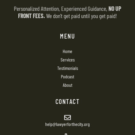
Personalized Attention, Experienced Guidance,
NO UP
FRONT FEES.
We don’t get paid until you get paid!
MENU
Home
Services
Testimonials
Podcast
About
CONTACT
help@lawyerforthecity.org