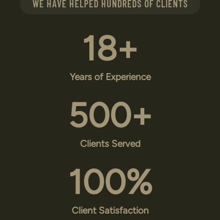
WE HAVE HELPED HUNDREDS OF CLIENTS
18
+
Years of Experience
500
+
Clients Served
100
%
Client Satisfaction