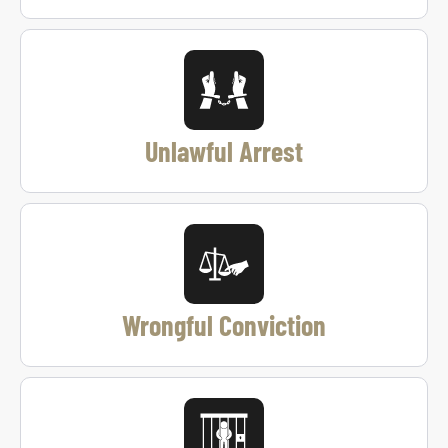
Unlawful Arrest
Wrongful Conviction