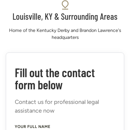
Louisville, KY & Surrounding Areas
Home of the Kentucky Derby and Brandon Lawrence's
headquarters
Fill out the contact
form below
Contact us for professional legal
assistance now
YOUR FULL NAME