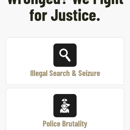
for Justice.
Illegal Search & Seizure
Police Brutality