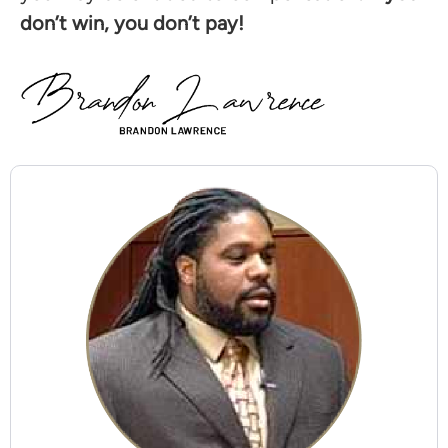
don’t win, you don’t pay!