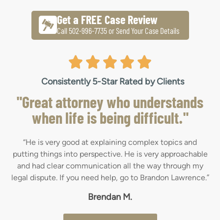
Get a FREE Case Review
Call 502-996-7735 or Send Your Case Details
Consistently 5-Star Rated by Clients
"Great attorney who understands
when life is being difficult."
“He is very good at explaining complex topics and
putting things into perspective. He is very approachable
and had clear communication all the way through my
legal dispute. If you need help, go to Brandon Lawrence.”
Brendan M.