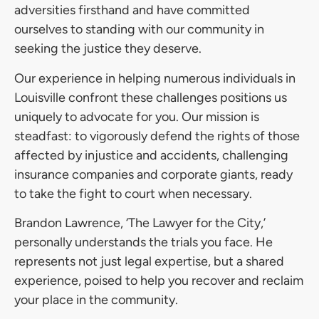
adversities firsthand and have committed
ourselves to standing with our community in
seeking the justice they deserve.
Our experience in helping numerous individuals in
Louisville confront these challenges positions us
uniquely to advocate for you. Our mission is
steadfast: to vigorously defend the rights of those
affected by injustice and accidents, challenging
insurance companies and corporate giants, ready
to take the fight to court when necessary.
Brandon Lawrence, ‘The Lawyer for the City,’
personally understands the trials you face. He
represents not just legal expertise, but a shared
experience, poised to help you recover and reclaim
your place in the community.