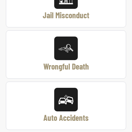
Jail Misconduct
Wrongful Death
Auto Accidents