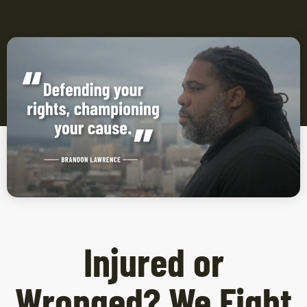
Injured or
Wronged? We Fight