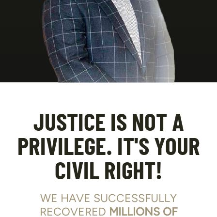
JUSTICE IS NOT A
PRIVILEGE. IT'S YOUR
CIVIL RIGHT!
WE HAVE SUCCESSFULLY
RECOVERED
MILLIONS OF