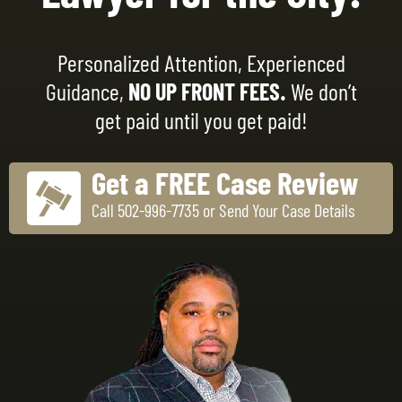
Personalized Attention, Experienced
Guidance,
NO UP FRONT FEES.
We don’t
get paid until you get paid!
Get a FREE Case Review
Call 502-996-7735 or Send Your Case Details