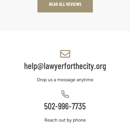
READ ALL REVIEWS
help@lawyerforthecity.org
Drop us a message anytime
502-996-7735
Reach out by phone