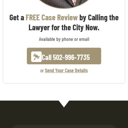
Get a
FREE Case Review
by Calling the
Lawyer for the City Now.
Available by phone or email
Call 502-996-7735
or
Send Your Case Details