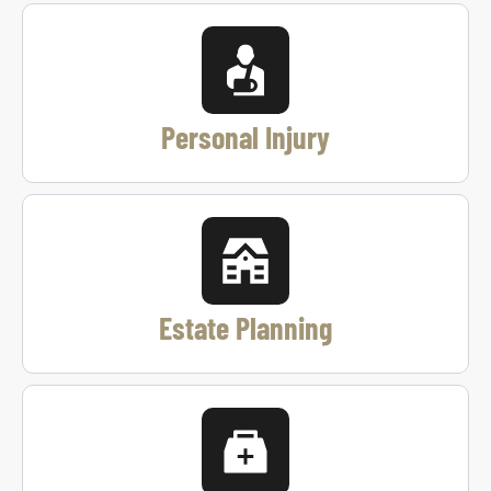
Personal Injury
Estate Planning