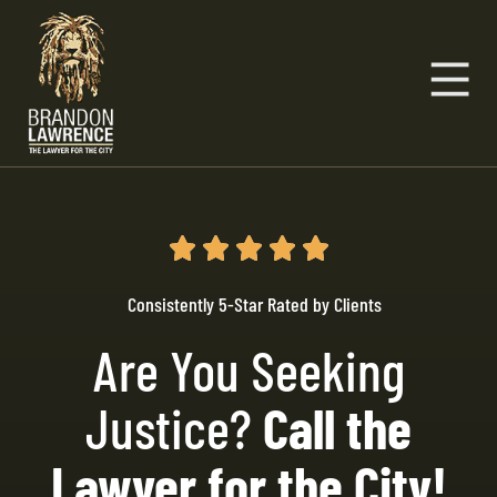
Consistently 5-Star Rated by Clients
Are You Seeking
Justice?
Call the
Lawyer for the City!