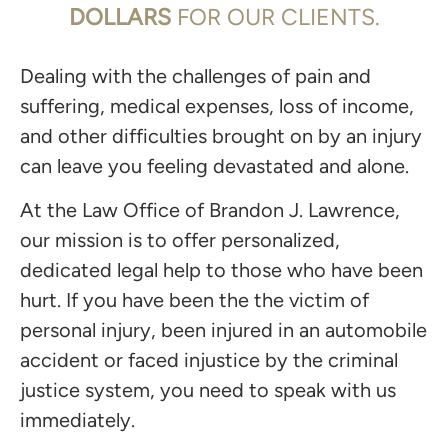
DOLLARS
FOR OUR CLIENTS.
Dealing with the challenges of pain and
suffering, medical expenses, loss of income,
and other difficulties brought on by an injury
can leave you feeling devastated and alone.
At the Law Office of Brandon J. Lawrence,
our mission is to offer personalized,
dedicated legal help to those who have been
hurt. If you have been the the victim of
personal injury, been injured in an automobile
accident or faced injustice by the criminal
justice system, you need to speak with us
immediately.