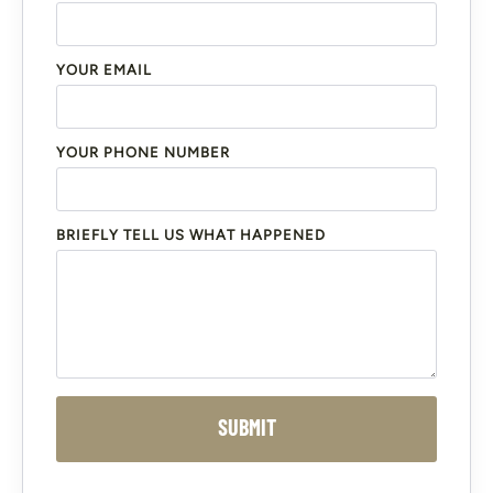
YOUR EMAIL
YOUR PHONE NUMBER
BRIEFLY TELL US WHAT HAPPENED
SUBMIT