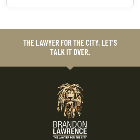
THE LAWYER FOR THE CITY. LET'S
TALK IT OVER.