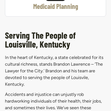
Medicaid Planning
Serving The People of
Louisville, Kentucky
In the heart of Kentucky, a state celebrated for its
cultural richness, stands Brandon Lawrence – ‘The
Lawyer for the City.’ Brandon and his team are
devoted to serving the people of Louisvile,
Kentucky.
Accidents and injustice can unjustly rob
hardworking individuals of their health, their jobs,
and sometimes their lives. We’ve seen these